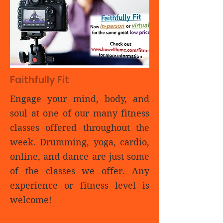
Faithfully Fit
Engage your mind, body, and
soul at one of our many fitness
classes offered throughout the
week. Drumming, yoga, cardio,
online, and dance are just some
of the classes we offer. Any
experience or fitness level is
welcome!