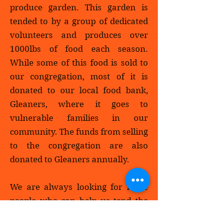
produce garden. This garden is
tended to by a group of dedicated
volunteers and produces over
1000lbs of food each season.
While some of this food is sold to
our congregation, most of it is
donated to our local food bank,
Gleaners, where it goes to
vulnerable families in our
community. The funds from selling
to the congregation are also
donated to Gleaners annually.
We are always looking for more
people who can help us tend the
garden by planting, weeding, and