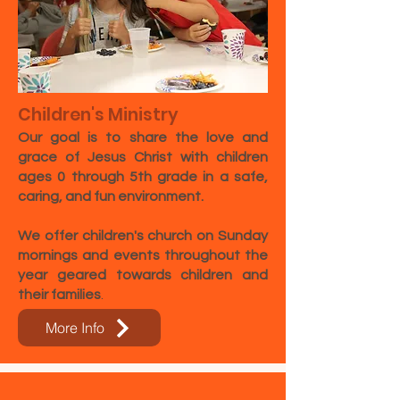
Children's Ministry
Our goal is to share the love and
grace of Jesus Christ with children
ages 0 through 5th grade in a safe,
caring, and fun environment.
We offer children's church on Sunday
mornings and events throughout the
year geared towards children and
their families
. ​​​
More Info