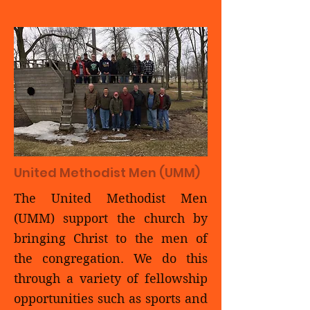
United Methodist Men (UMM)
The United Methodist Men
(UMM) support the church by
bringing Christ to the men of
the congregation. We do this
through a variety of fellowship
opportunities such as sports and