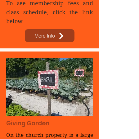
To see membership fees and
class schedule, click the link
below.
More Info
Giving Garden
On the church property is a large