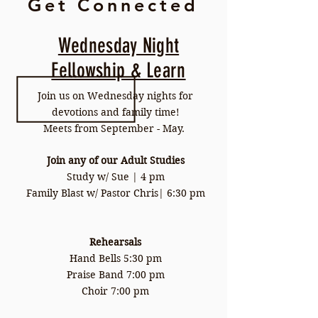
Get Connected
Wednesday Night
Fellowship & Learn
Join us on Wednesday nights for
devotions and family time!
Meets from September - May.
Join any of our Adult Studies
Study w/ Sue | 4 pm
Family Blast w/ Pastor Chris| 6:30 pm
Rehearsals
Hand Bells 5:30 pm
Praise Band 7:00 pm
Choir 7:00 pm