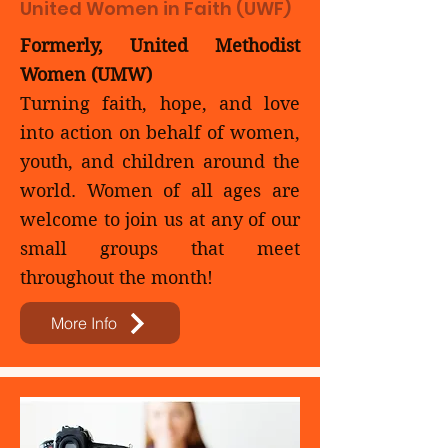
United Women in Faith (UWF)
Formerly, United Methodist
Women (UMW)
Turning faith, hope, and love
into action on behalf of women,
youth, and children around the
world. Women of all ages are
welcome to join us at any of our
small groups that meet
throughout the month!​
More Info