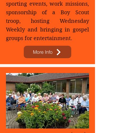
sporting events, work missions,
sponsorship of a Boy Scout
troop, hosting Wednesday
Weekly and bringing in gospel
groups for entertainment.​​
More Info