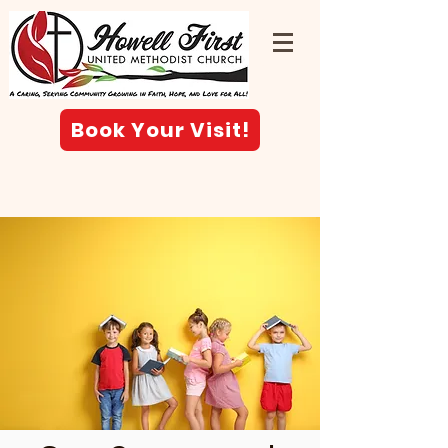
Book Your Visit!