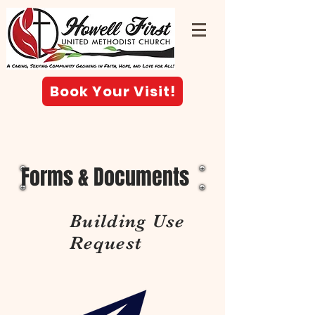
Book Your Visit!
Forms & Documents
Building Use
Request