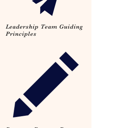
Leadership Team Guiding
Principles