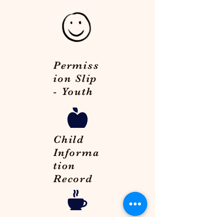
Permiss
ion Slip
- Youth
Child
Informa
tion
Record