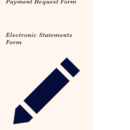
Payment Request Form
Electronic Statements
Form