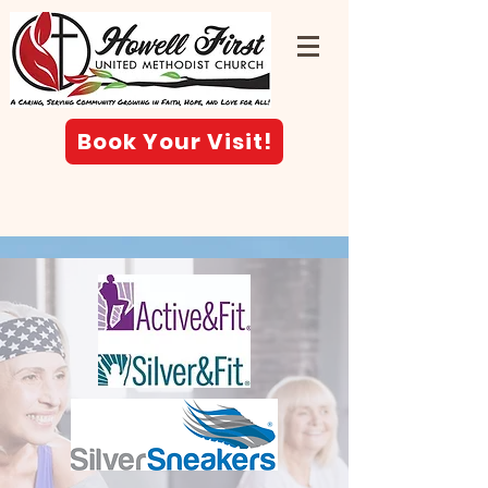
Book Your Visit!