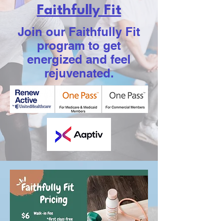
Faithfully Fit
Join our Faithfully Fit
program to get
energized and feel
rejuvenated.