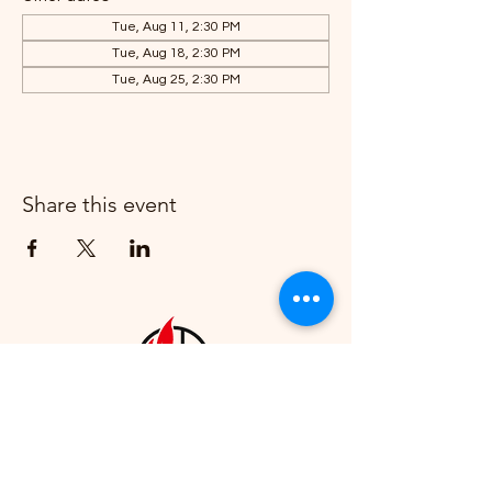
Tue, Aug 11, 2:30 PM
Tue, Aug 18, 2:30 PM
Tue, Aug 25, 2:30 PM
Share this event
Howell First United Methodist