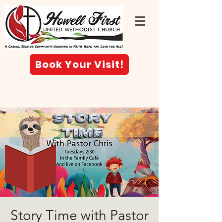
Book Your Visit!
Story Time with Pastor