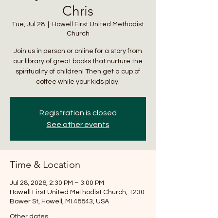
Chris
Tue, Jul 28
  |  
Howell First United Methodist
Church
Join us in person or online for a story from
our library of great books that nurture the
spirituality of children! Then get a cup of
coffee while your kids play.
Registration is closed
See other events
Time & Location
Jul 28, 2026, 2:30 PM – 3:00 PM
Howell First United Methodist Church, 1230
Bower St, Howell, MI 48843, USA
Other dates