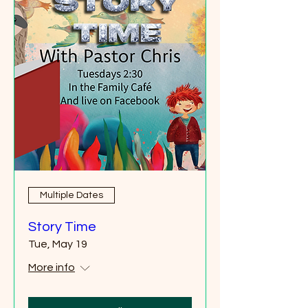
Multiple Dates
Story Time
Tue, May 19
More info