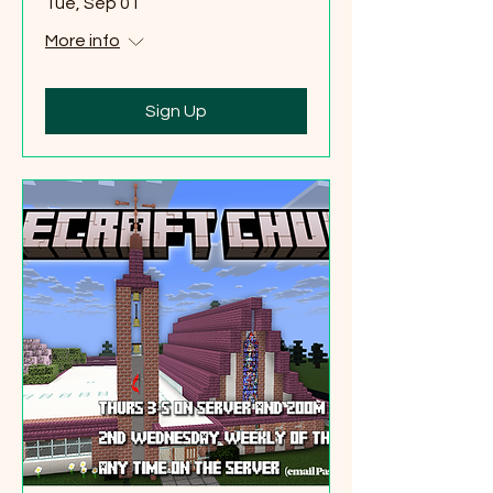
Tue, Sep 01
More info
Sign Up