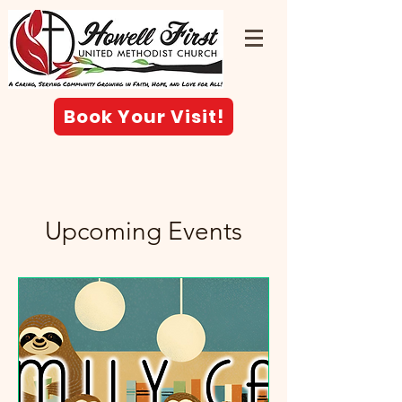
Book Your Visit!
Upcoming Events