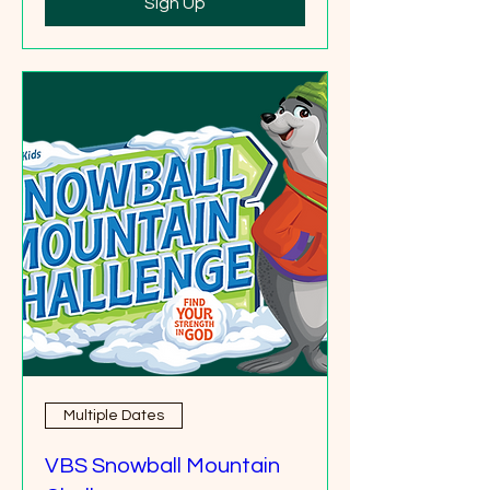
Sign Up
Multiple Dates
VBS Snowball Mountain