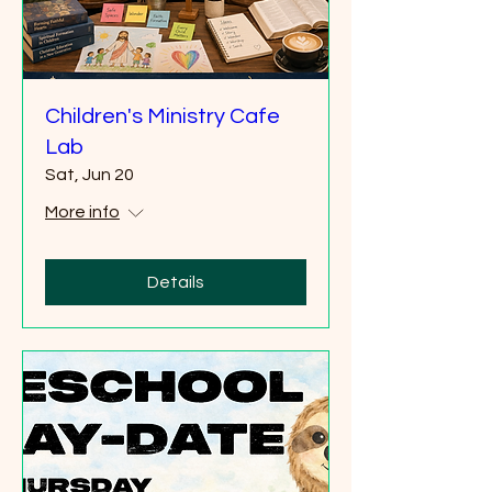
Children's Ministry Cafe
Lab
Sat, Jun 20
More info
Details