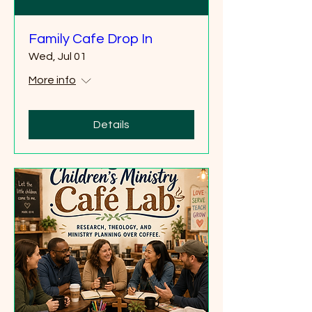
Family Cafe Drop In
Wed, Jul 01
More info
Details