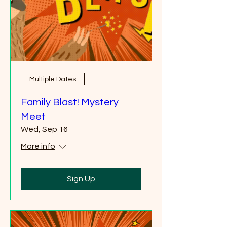
Multiple Dates
Family Blast! Mystery
Meet
Wed, Sep 16
More info
Sign Up