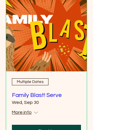
Multiple Dates
Family Blast! Serve
Wed, Sep 30
More info