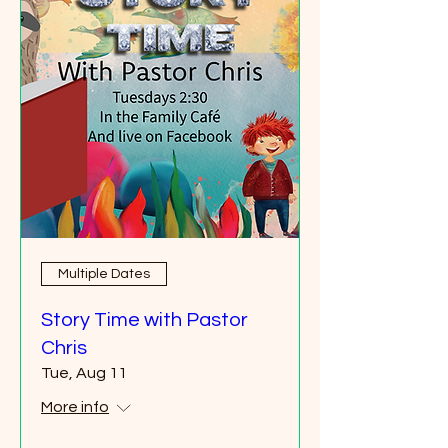
Multiple Dates
Story Time with Pastor
Chris
Tue, Aug 11
More info