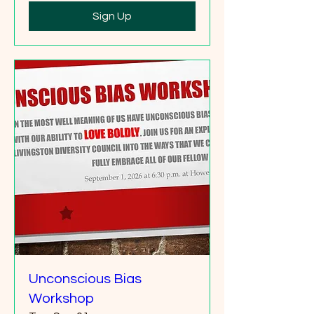
Sign Up
Unconscious Bias
Workshop