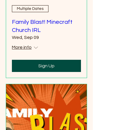
Multiple Dates
Family Blast! Minecraft
Church IRL
Wed, Sep 09
More info
Sign Up