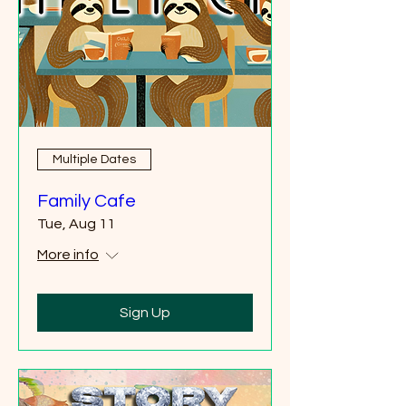
Multiple Dates
Family Cafe
Tue, Aug 11
More info
Sign Up