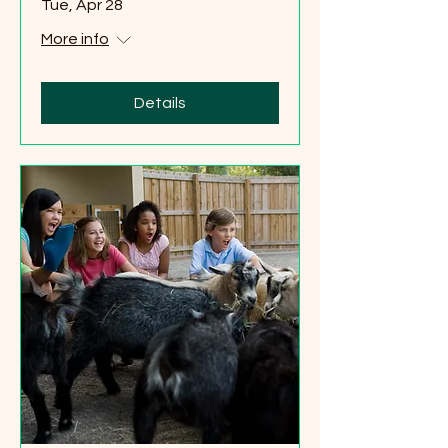
Tue, Apr 28
More info
Details