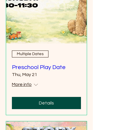
Multiple Dates
Preschool Play Date
Thu, May 21
More info
Details