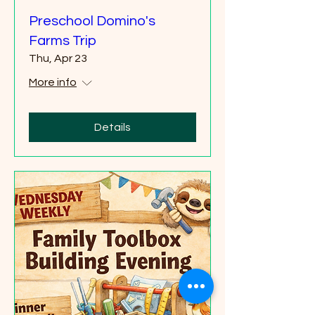
Preschool Domino's
Farms Trip
Thu, Apr 23
More info
Details