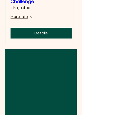
Challenge
Thu, Jul 30
More info
Details