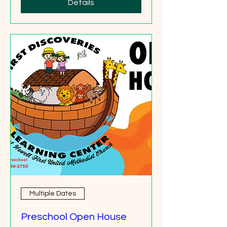
Details
Multiple Dates
Preschool Open House