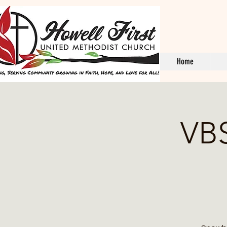
Home
VBS