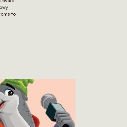
ts event
nowy
 come to