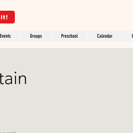
it!
Events
Groups
Preschool
Calendar
tain