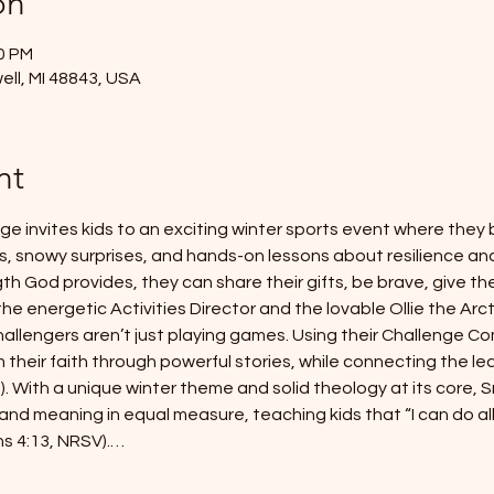
on
00 PM
ell, MI 48843, USA
nt
e invites kids to an exciting winter sports event where they
, snowy surprises, and hands-on lessons about resilience and 
th God provides, they can share their gifts, be brave, give thei
 the energetic Activities Director and the lovable Ollie the Arc
allengers aren’t just playing games. Using their Challenge Com
 their faith through powerful stories, while connecting the lea
). With a unique winter theme and solid theology at its core, 
and meaning in equal measure, teaching kids that “I can do al
ns 4:13, NRSV).…