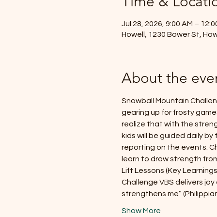
Time & Locati
Jul 28, 2026, 9:00 AM – 12:
Howell, 1230 Bower St, How
About the eve
Snowball Mountain Challeng
gearing up for frosty games
realize that with the streng
kids will be guided daily by
reporting on the events. Ch
learn to draw strength from
Lift Lessons (Key Learnings
Challenge VBS delivers joy 
strengthens me” (Philippia
Show More