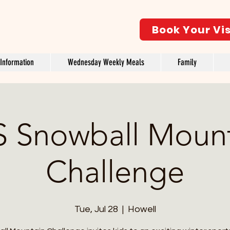
Book Your Vis
Information
Wednesday Weekly Meals
Family
 Snowball Moun
Challenge
Tue, Jul 28
  |  
Howell