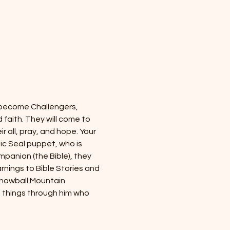
 become Challengers, 
faith. They will come to 
r all, pray, and hope. Your 
tic Seal puppet, who is 
panion (the Bible), they 
rnings to Bible Stories and 
Snowball Mountain 
l things through him who 