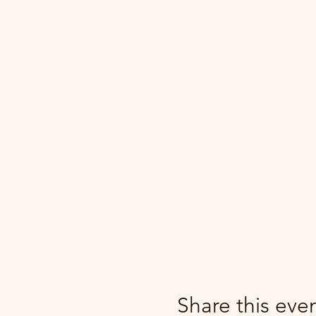
Share this eve