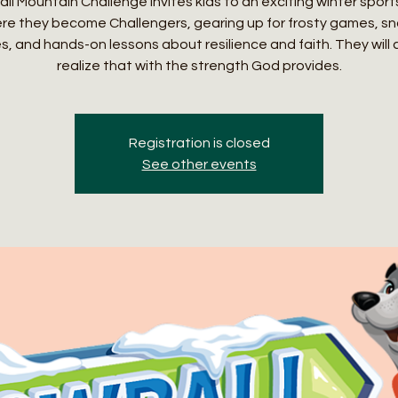
l Mountain Challenge invites kids to an exciting winter spor
re they become Challengers, gearing up for frosty games, s
es, and hands-on lessons about resilience and faith. They will
realize that with the strength God provides.
Registration is closed
See other events