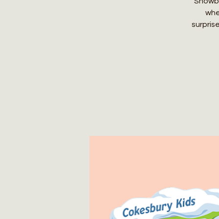
Snowbal
whe
surpris