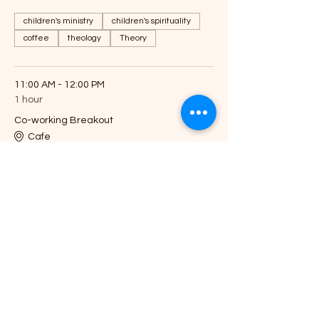
children's ministry
children's spirituality
coffee
theology
Theory
11:00 AM - 12:00 PM
1 hour
Co-working Breakout
Cafe
See All
Share this event