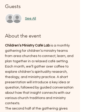
Guests
See All
About the event
Children’s Ministry Café Lab
 is a monthly 
gathering for children’s ministry teams 
from area churches to connect, learn, and 
plan together in a relaxed café setting.
Each month, we’ll gather over coffee to 
explore children’s spirituality research, 
theology, and ministry practice. A short 
presentation will introduce a key idea or 
question, followed by guided conversation 
about how that insight connects with our 
various church traditions and ministry 
contexts.
The second half of the gathering gives 