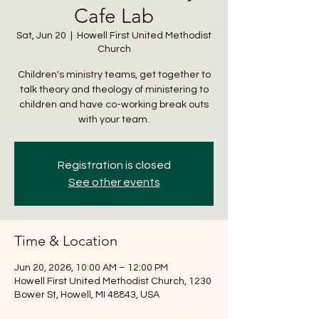
Cafe Lab
Sat, Jun 20
  |  
Howell First United Methodist
Church
Children's ministry teams, get together to
talk theory and theology of ministering to
children and have co-working break outs
with your team.
Registration is closed
See other events
Time & Location
Jun 20, 2026, 10:00 AM – 12:00 PM
Howell First United Methodist Church, 1230
Bower St, Howell, MI 48843, USA