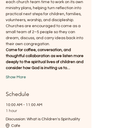
each church team time to work on its own 
ministry plans, helping turn reflection into 
practical next steps for children, families, 
volunteers, worship, and discipleship.
Churches are encouraged to come as a 
small team of 2–5 people so they can 
dream, discuss, and carry ideas back into 
their own congregation.
Come for coffee, conversation, and 
thoughtful collaboration as we listen more 
deeply to the spiritual lives of children and 
consider how God is inviting us to…
Show More
Schedule
10:00 AM - 11:00 AM
1 hour
Discussion: What is Children's Spirituality
Cafe