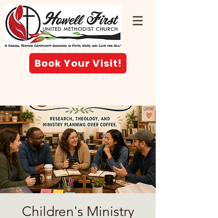
Book Your Visit!
Children's Ministry