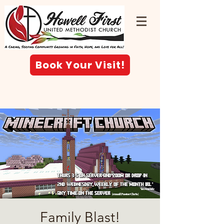
Book Your Visit!
Family Blast!