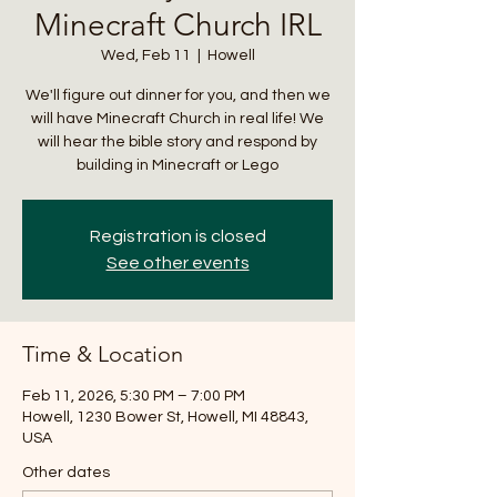
Minecraft Church IRL
Wed, Feb 11
  |  
Howell
We'll figure out dinner for you, and then we
will have Minecraft Church in real life! We
will hear the bible story and respond by
building in Minecraft or Lego
Registration is closed
See other events
Time & Location
Feb 11, 2026, 5:30 PM – 7:00 PM
Howell, 1230 Bower St, Howell, MI 48843,
USA
Other dates