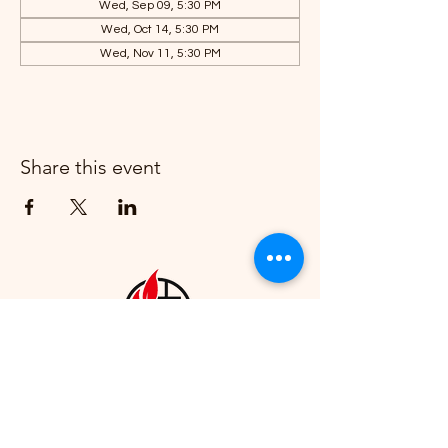
Wed, Sep 09, 5:30 PM
Wed, Oct 14, 5:30 PM
Wed, Nov 11, 5:30 PM
Share this event
Howell First United Methodist
Church