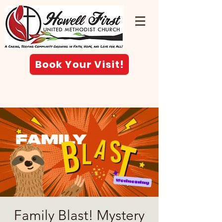
Book Your Visit!
Family Blast! Mystery