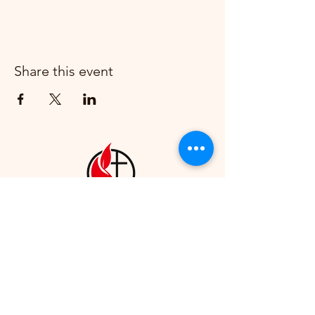
Share this event
Howell First United Methodist
Church
1230 Bower St, Howell, MI
48843
(517) 546-2730