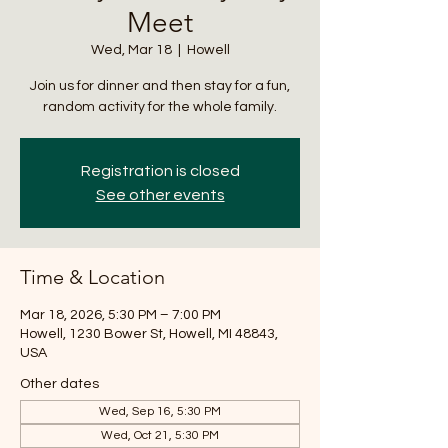
Meet
Wed, Mar 18
  |  
Howell
Join us for dinner and then stay for a fun,
random activity for the whole family.
Registration is closed
See other events
Time & Location
Mar 18, 2026, 5:30 PM – 7:00 PM
Howell, 1230 Bower St, Howell, MI 48843,
USA
Other dates
Wed, Sep 16, 5:30 PM
Wed, Oct 21, 5:30 PM