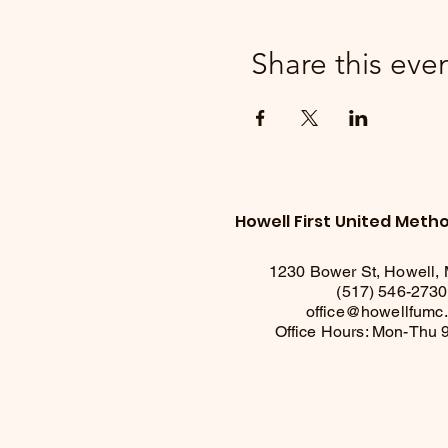
Share this eve
Howell First United Meth
1230 Bower St, Howell,
(517) 546-2730
office@howellfumc
Office Hours: Mon-Thu