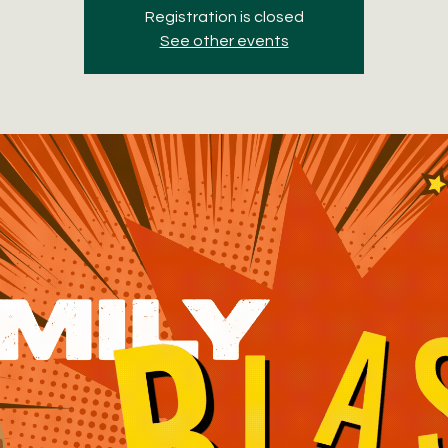
Registration is closed
See other events