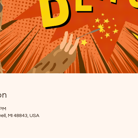
on
 PM
ell, MI 48843, USA