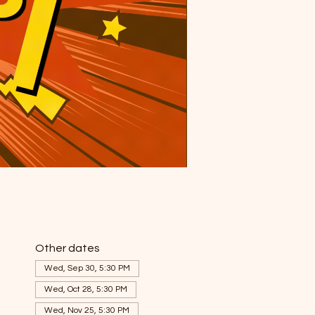
Other dates
Wed, Sep 30, 5:30 PM
Wed, Oct 28, 5:30 PM
Wed, Nov 25, 5:30 PM