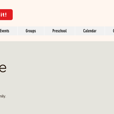
it!
Events
Groups
Preschool
Calendar
ve
ily.