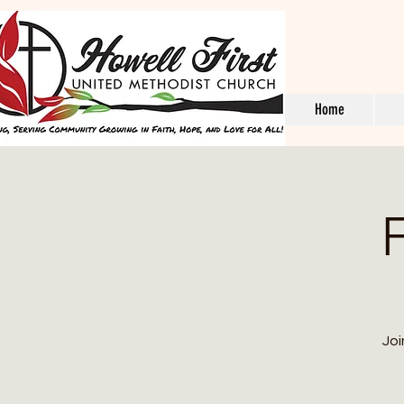
Home
F
Joi