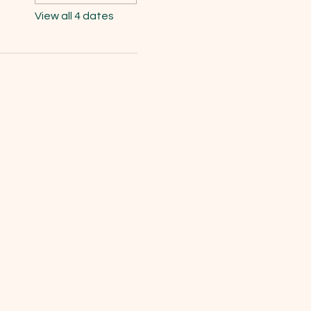
View all 4 dates