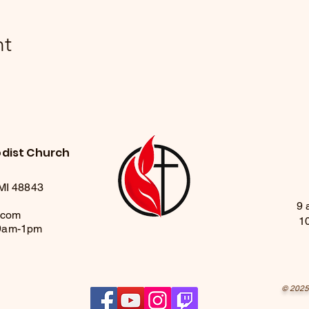
nt
odist Church
 MI 48843
9 
.com
1
 9am-1pm
© 2025 