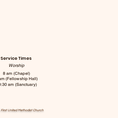
Service Times
Worship
8 am (Chapel)
am (Fellowship Hall)
0:30 am (
Sanctuary
)
First United Methodist Church