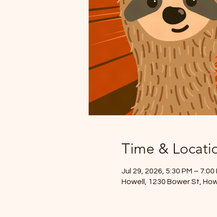
Time & Locati
Jul 29, 2026, 5:30 PM – 7:00
Howell, 1230 Bower St, How