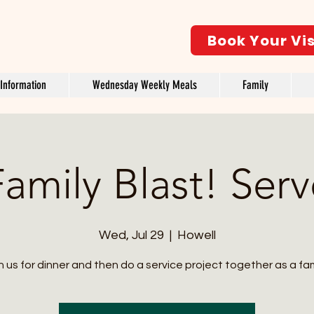
Book Your Vis
Information
Wednesday Weekly Meals
Family
amily Blast! Ser
Wed, Jul 29
  |  
Howell
n us for dinner and then do a service project together as a fam